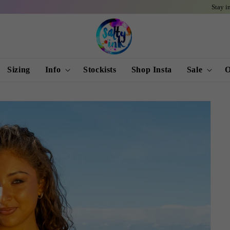
Stay informed and
Sizing
Info
Stockists
Shop Insta
Sale
O