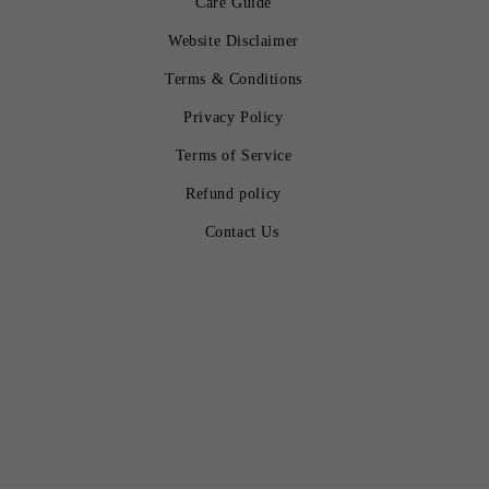
Care Guide
Website Disclaimer
Terms & Conditions
Privacy Policy
Terms of Service
Refund policy
Contact Us