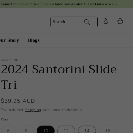
 never miss out on our latest and greatest! | Don't miss a beat - subscribe to our up
Log
Cart
Search
in
ur Story
Blogs
SALTY INK
2024 Santorini Slide
Tri
Regular
$39.95 AUD
price
Tax included.
Shipping
calculated at checkout.
Size
Variant
Variant
Variant
6
8
10
12
14
16