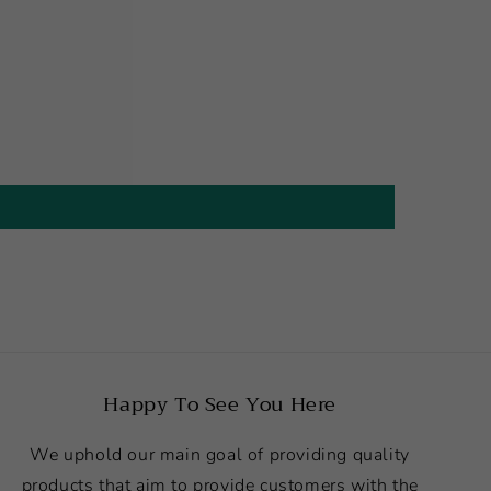
Happy To See You Here
We uphold our main goal of providing quality
products that aim to provide customers with the