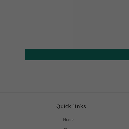
Quick links
Home