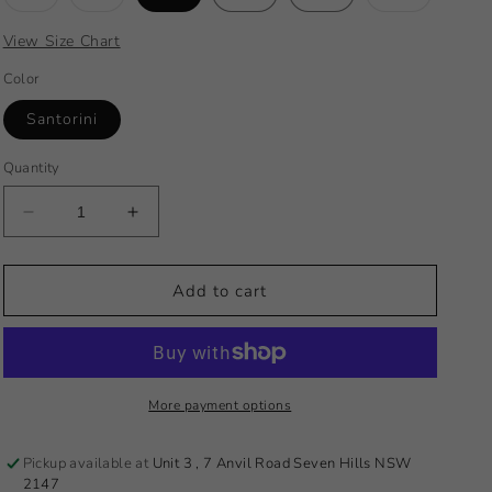
sold
sold
sold
out
out
out
or
or
or
View Size Chart
unavailable
unavailable
unavailabl
Color
Santorini
Quantity
Decrease
Increase
quantity
quantity
for
for
2024
2024
Add to cart
Santorini
Santorini
Slide
Slide
Tri
Tri
More payment options
Pickup available at
Unit 3 , 7 Anvil Road Seven Hills NSW
2147