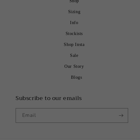
Shop
Sizing
Info
Stockists
Shop Insta
Sale
Our Story
Blogs
Subscribe to our emails
Email