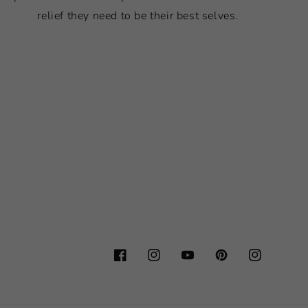
relief they need to be their best selves.
Facebook
Instagram
YouTube
Pinterest
Instagram