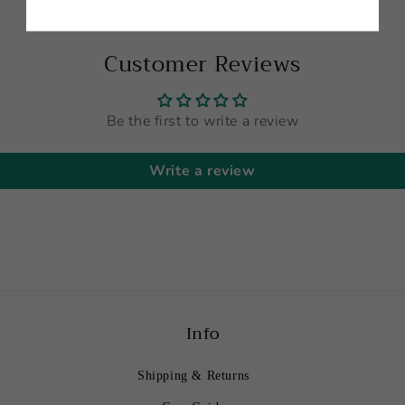
Customer Reviews
Be the first to write a review
Write a review
Info
Shipping & Returns