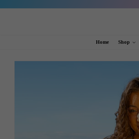
Skip to
content
Home
Shop
Skip to
product
information