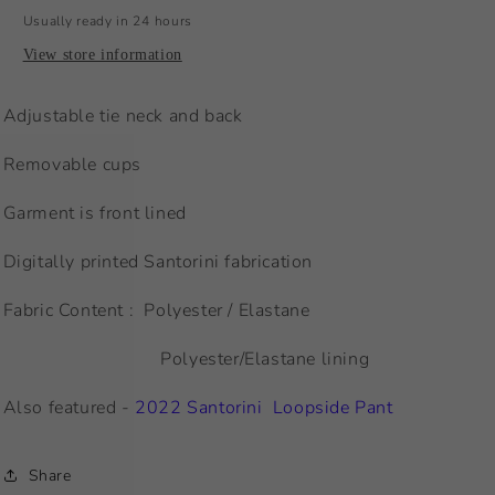
Usually ready in 24 hours
View store information
Adjustable tie neck and back
Removable cups
Garment is front lined
Digitally printed Santorini fabrication
Fabric Content : Polyester / Elastane
Polyester/Elastane lining
Also featured -
2022 Santorini Loopside Pant
Share