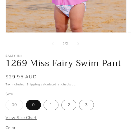
Open
O
media
m
1
2
of
1
/
2
in
in
modal
m
SALTY INK
1269 Miss Fairy Swim Pant
Regular
$29.95 AUD
price
Tax included.
Shipping
calculated at checkout.
Size
Variant
00
0
1
2
3
sold
out
or
View Size Chart
unavailable
S
Color