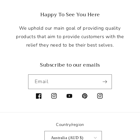
n
e
Happy To See You Here
r
a
We uphold our main goal of providing quality
l
products that aim to provide customers with the
g
relief they need to be their best selves.
u
i
Subscribe to our emails
d
e
Email
t
o
f
Facebook
Instagram
YouTube
Pinterest
Instagram
i
n
d
Country/region
i
Australia (AUD $)