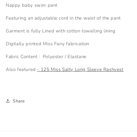
n
Nappy baby swim pant
k
Featuring an adjustable cord in the waist of the pant
S
i
Garment is fully Lined with cotton towelling lining
z
i
Digitally printed Miss Fairy fabrication
n
Fabric Content : Polyester / Elastane
g
C
Also featured
- 125 Miss Salty Long Sleeve Rashvest
h
a
r
t
Share
f
o
r
t