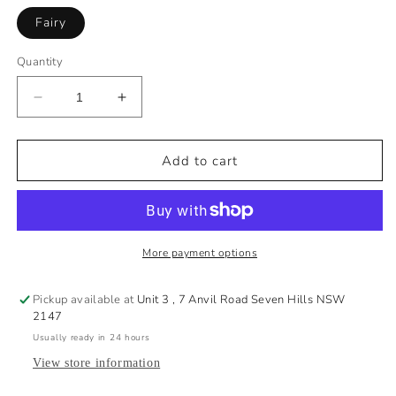
i
Fairy
z
e
Quantity
×
G
u
Decrease
Increase
quantity
quantity
i
for
for
d
1269
1269
Add to cart
e
Miss
Miss
Fairy
Fairy
Swim
Swim
Pant
Pant
More payment options
S
a
Pickup available at
Unit 3 , 7 Anvil Road Seven Hills NSW
l
2147
t
Usually ready in 24 hours
y
View store information
I