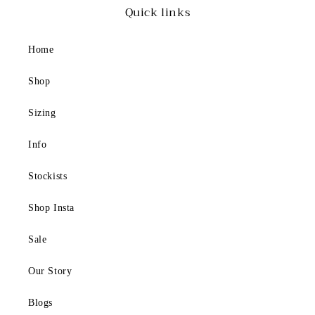
h
Quick links
e
P
Home
e
r
Shop
f
e
Sizing
c
Info
t
S
Stockists
w
i
Shop Insta
m
s
Sale
u
Our Story
i
t
Blogs