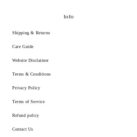
F
i
t
Info
t
i
Shipping & Returns
n
g
Care Guide
B
Website Disclaimer
e
Terms & Conditions
l
o
Privacy Policy
w
i
Terms of Service
s
a
Refund policy
g
Contact Us
e